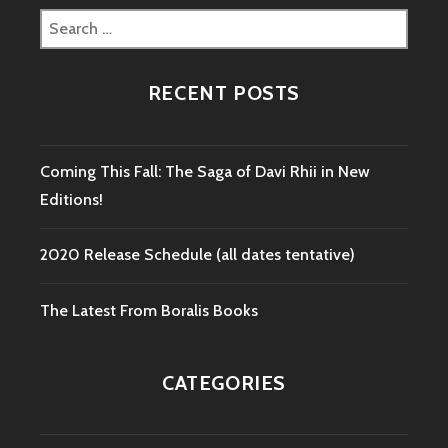
Search
for:
RECENT POSTS
Coming This Fall: The Saga of Davi Rhii in New
Editions!
2020 Release Schedule (all dates tentative)
The Latest From Boralis Books
CATEGORIES