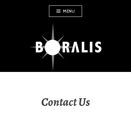
Skip
MENU
to
content
BORALIS BOOKS
Contact Us