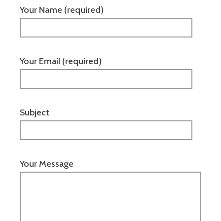
Your Name (required)
Your Email (required)
Subject
Your Message